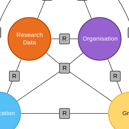
Research
Organisation
R
Data
R
R
R
cation
R
Gr