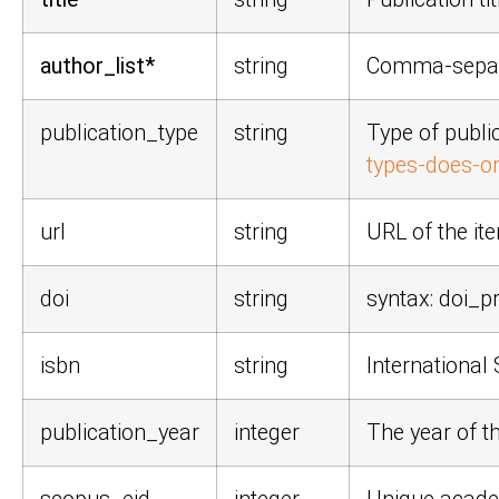
author_list*
string
Comma-separa
publication_type
string
Type of publi
types-does-or
url
string
URL of the it
doi
string
syntax:
doi_pr
isbn
string
Internationa
publication_year
integer
The year of t