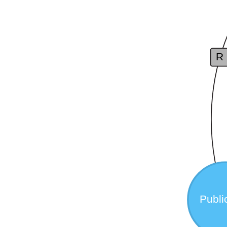
R
Publi