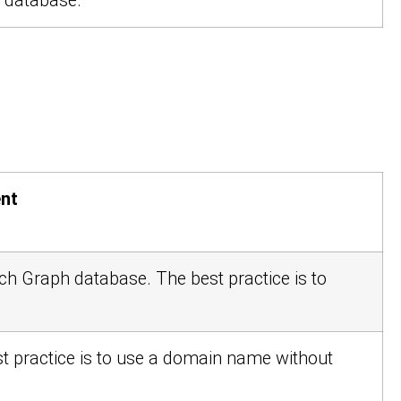
c database.
nt
arch Graph database. The best practice is to
st practice is to use a domain name without