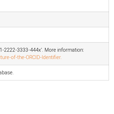
11-2222-3333-444x’
. More information:
ure-of-the-ORCID-Identifier.
tabase.