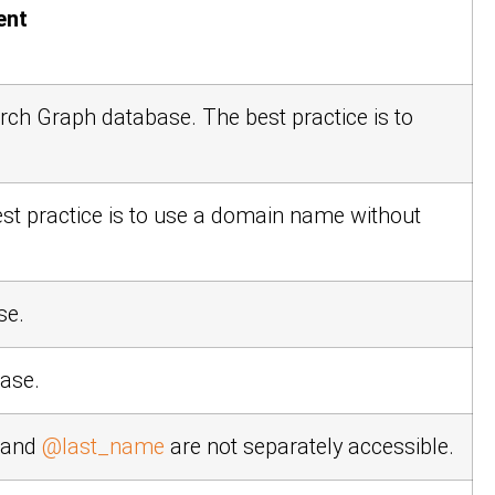
ent
earch Graph database. The best practice is to
est practice is to use a domain name without
se.
base.
and
@last_name
are not separately accessible.