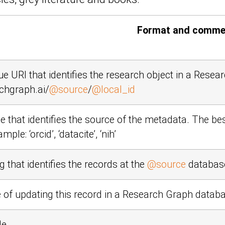
Format and comme
ue URI that identifies the research object in a Rese
chgraph.ai/
@source
/
@local_id
 that identifies the source of the metadata. The be
xample:
‘orcid’
,
‘datacite’
,
‘nih’
g that identifies the records at the
@source
databas
 of updating this record in a Research Graph datab
le.