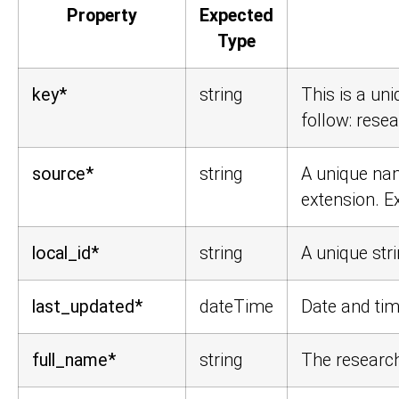
Property
Expected
Type
key*
string
This is a un
follow:
resea
source*
string
A unique nam
extension. 
local_id*
string
A unique stri
last_updated*
dateTime
Date and tim
full_name*
string
The research