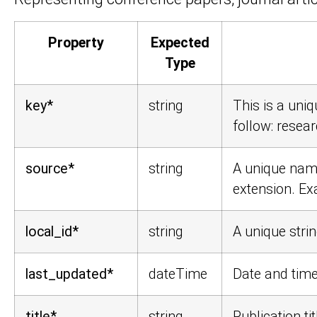
Property
Expected
Type
key*
string
This is a uniq
follow:
resear
source*
string
A unique name
extension. E
local_id*
string
A unique strin
last_updated*
dateTime
Date and time
title*
string
Publication tit