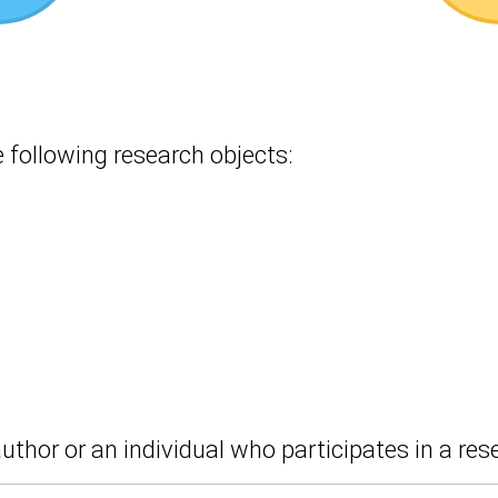
following research objects:
uthor or an individual who participates in a res