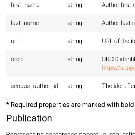
first_name
string
Author first 
last_name
string
Author last 
url
string
URL of the i
orcid
string
ORCID identi
https://supp
scopus_author_id
string
The identifi
* Required properties are marked with bold 
Publication
Representing conference papers, journal articl