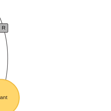
R
ant