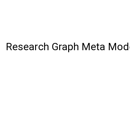
Research Graph Meta Mod