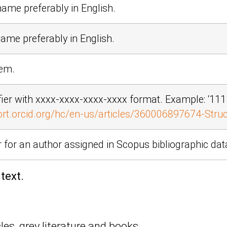
name preferably in English.
name preferably in English.
tem.
fier with xxxx-xxxx-xxxx-xxxx format. Example:
‘11
ort.orcid.org/hc/en-us/articles/360006897674-Struct
er for an author assigned in Scopus bibliographic da
text.
es, grey literature and books.