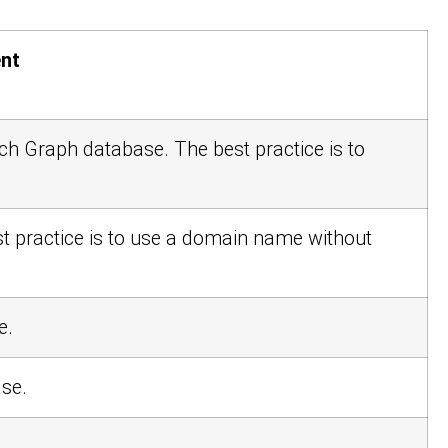
nt
arch Graph database. The best practice is to
st practice is to use a domain name without
e.
ase.