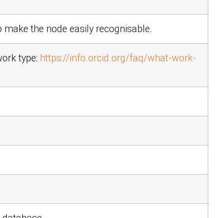
 make the node easily recognisable.
work type:
https://info.orcid.org/faq/what-work-