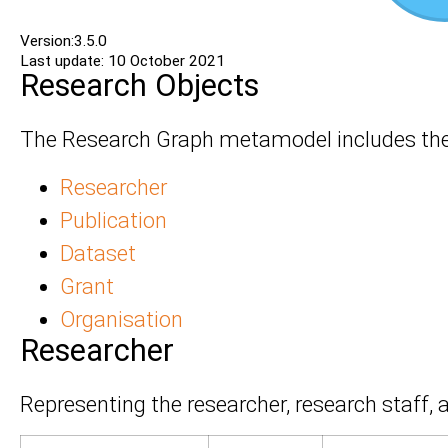
Version:3.5.0
Last update: 10 October 2021
Research Objects
The Research Graph metamodel includes the 
Researcher
Publication
Dataset
Grant
Organisation
Researcher
Representing the researcher, research staff, a