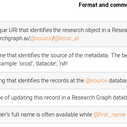
Format and comm
ique URI that identifies the research object in a Res
rchgraph.ai/
@source
/
@local_id
e that identifies the source of the metadata. The b
Example:
‘orcid’
,
‘datacite’
,
‘nih’
ng that identifies the records at the
@source
databa
e of updating this record in a Research Graph data
er’s full name is often available while
@first_name