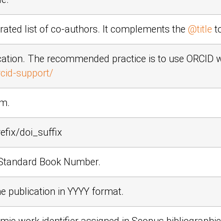
ted list of co-authors. It complements the
@title
to
cation. The recommended practice is to use ORCID 
cid-support/
em.
efix/doi_suffix
l Standard Book Number.
he publication in
YYYY
format.