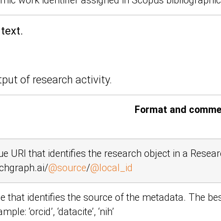
ic work identifier assigned in Scopus bibliographi
text.
put of research activity.
Format and comme
ue URI that identifies the research object in a Rese
chgraph.ai/
@source
/
@local_id
 that identifies the source of the metadata. The be
xample:
‘orcid’
,
‘datacite’
,
‘nih’