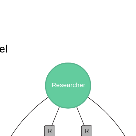
el
Researcher
R
R