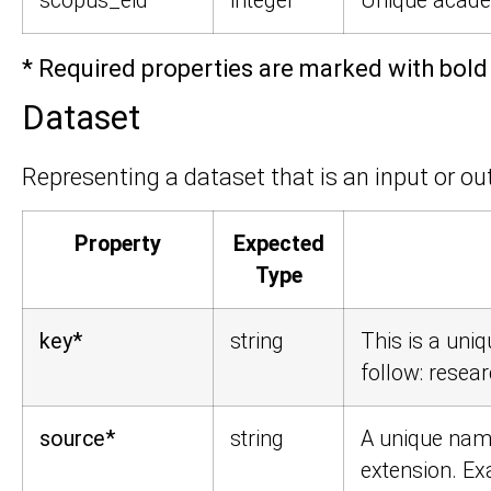
scopus_eid
integer
Unique academ
* Required properties are marked with bold 
Dataset
Representing a dataset that is an input or out
Property
Expected
Type
key*
string
This is a uniq
follow:
resear
source*
string
A unique name
extension. E