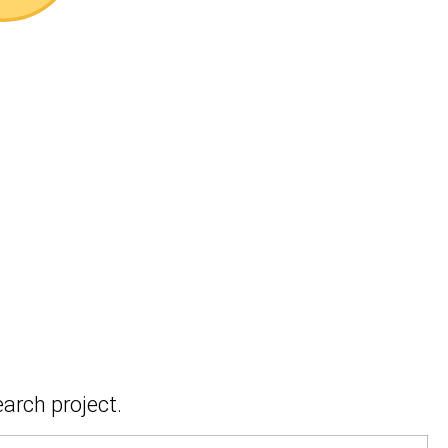
earch project.