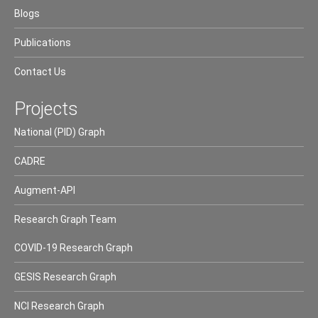
Blogs
Publications
Contact Us
Projects
National (PID) Graph
CADRE
Augment-API
Research Graph Team
COVID-19 Research Graph
GESIS Research Graph
NCI Research Graph