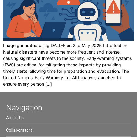
Image generated using DALL-E on 2nd May 2025 Introduction
Natural disasters have become more frequent and intense,
causing significant threats to the society. Early-warning systems
(EWS) are critical for mitigating these impacts by providing
timely alerts, allowing time for preparation and evacuation. The
United Nations’ Early Warnings for All Initiative, launched to
ensure every person […]
Navigation
About Us
Collaborators