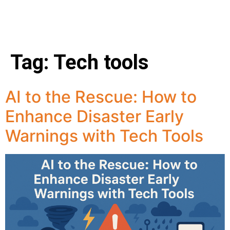
Tag:
Tech tools
AI to the Rescue: How to
Enhance Disaster Early
Warnings with Tech Tools