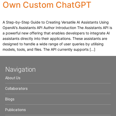
Own Custom ChatGPT
A Step-by-Step Guide to Creating Versatile AI Assistants Using
OpenAI’s Assistants API Author Introduction The Assistants API is
a powerful new offering that enables developers to integrate AI
assistants directly into their applications. These assistants are
designed to handle a wide range of user queries by utilising
models, tools, and files. The API currently supports […]
Navigation
About Us
Collaborators
Blogs
Publications