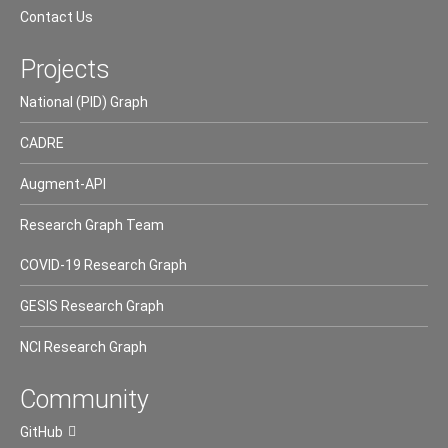
Contact Us
Projects
National (PID) Graph
CADRE
Augment-API
Research Graph Team
COVID-19 Research Graph
GESIS Research Graph
NCI Research Graph
Community
GitHub