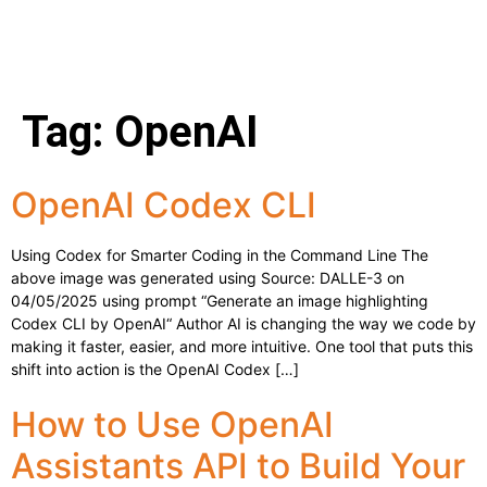
Tag:
OpenAI
OpenAI Codex CLI
Using Codex for Smarter Coding in the Command Line The
above image was generated using Source: DALLE-3 on
04/05/2025 using prompt “Generate an image highlighting
Codex CLI by OpenAI“ Author AI is changing the way we code by
making it faster, easier, and more intuitive. One tool that puts this
shift into action is the OpenAI Codex […]
How to Use OpenAI
Assistants API to Build Your