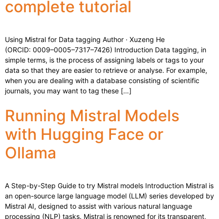
complete tutorial
Using Mistral for Data tagging Author · Xuzeng He
(ORCID: 0009–0005–7317–7426) Introduction Data tagging, in
simple terms, is the process of assigning labels or tags to your
data so that they are easier to retrieve or analyse. For example,
when you are dealing with a database consisting of scientific
journals, you may want to tag these […]
Running Mistral Models
with Hugging Face or
Ollama
A Step-by-Step Guide to try Mistral models Introduction Mistral is
an open-source large language model (LLM) series developed by
Mistral AI, designed to assist with various natural language
processing (NLP) tasks. Mistral is renowned for its transparent,