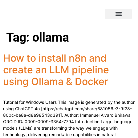
Tag:
ollama
How to install n8n and
create an LLM pipeline
using Ollama & Docker
Tutorial for Windows Users This image is generated by the author
using ChatGPT 4o [https://chatgpt.com/share/681056e3-9f28-
800c-be8a-d8e98543d391]. Author: Immanuel Alvaro Bhirawa
ORCID ID: 0009-0009-3354-7794 Introduction Large language
models (LLMs) are transforming the way we engage with
technology, delivering remarkable capabilities in natural