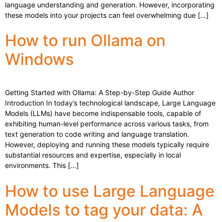
language understanding and generation. However, incorporating
these models into your projects can feel overwhelming due […]
How to run Ollama on
Windows
Getting Started with Ollama: A Step-by-Step Guide Author
Introduction In today’s technological landscape, Large Language
Models (LLMs) have become indispensable tools, capable of
exhibiting human-level performance across various tasks, from
text generation to code writing and language translation.
However, deploying and running these models typically require
substantial resources and expertise, especially in local
environments. This […]
How to use Large Language
Models to tag your data: A