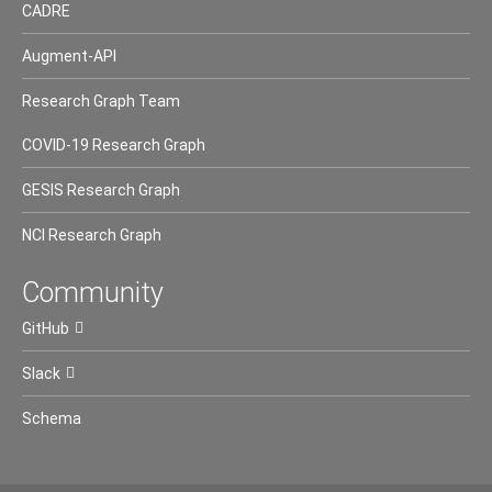
CADRE
Augment-API
Research Graph Team
COVID-19 Research Graph
GESIS Research Graph
NCI Research Graph
Community
GitHub
Slack
Schema