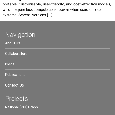
portable, customisable, user-friendly, and cost-effective models,
which require less computational power when used on local
systems. Several versions […]
Navigation
About Us
Collaborators
Blogs
Publications
Contact Us
Projects
National (PID) Graph