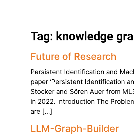
Tag:
knowledge gr
Future of Research
Persistent Identification and Ma
paper ‘Persistent Identification
Stocker and Sören Auer from ML3
in 2022. Introduction The Problem
are […]
LLM-Graph-Builder