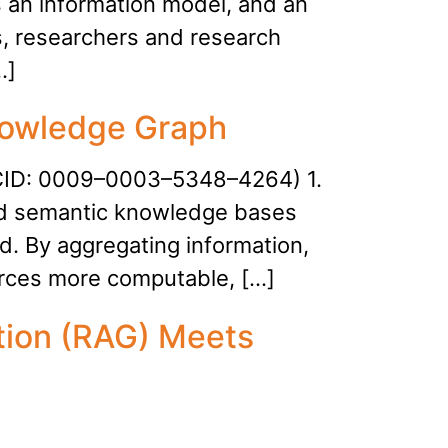
s an information model, and an
, researchers and research
…]
Knowledge Graph
RCID: 0009–0003–5348–4264) 1.
ed semantic knowledge bases
ld. By aggregating information,
rces more computable, […]
tion (RAG) Meets