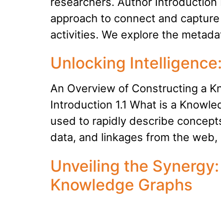
researchers. Author Introduction 
approach to connect and capture
activities. We explore the metad
Unlocking Intelligenc
An Overview of Constructing a 
Introduction 1.1 What is a Know
used to rapidly describe concepts
data, and linkages from the web
Unveiling the Synergy
Knowledge Graphs