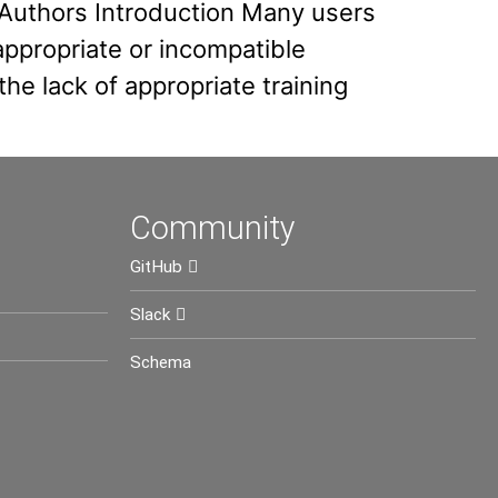
 Authors Introduction Many users
ppropriate or incompatible
e lack of appropriate training
Community
GitHub
Slack
Schema