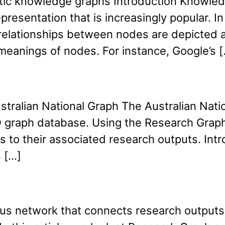
tatic knowledge graphs Introduction Knowle
presentation that is increasingly popular. I
 relationships between nodes are depicted 
meanings of nodes. For instance, Google’s 
tralian National Graph The Australian Nation
 PID graph database. Using the Research Gra
to their associated research outputs. Introd
 […]
s network that connects research outputs, 