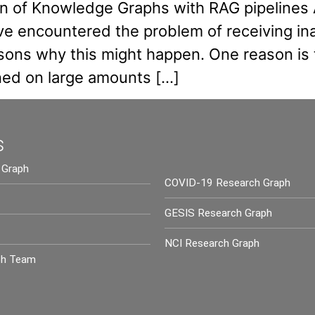
ion of Knowledge Graphs with RAG pipelines
e encountered the problem of receiving ina
ons why this might happen. One reason is th
ined on large amounts […]
s
 Graph
COVID-19 Research Graph
GESIS Research Graph
NCI Research Graph
ph Team