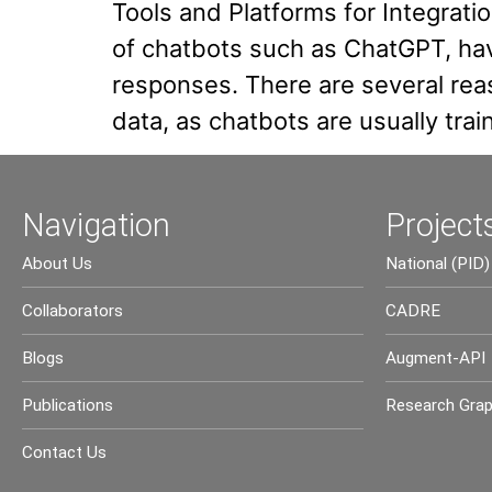
Tools and Platforms for Integrat
of chatbots such as ChatGPT, hav
responses. There are several reas
data, as chatbots are usually tra
Navigation
Project
About Us
National (PID)
Collaborators
CADRE
Blogs
Augment-API
Publications
Research Gra
Contact Us