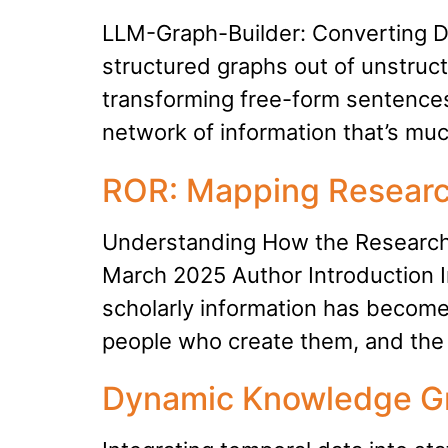
LLM-Graph-Builder: Converting D
structured graphs out of unstruct
transforming free-form sentences 
network of information that’s mu
ROR: Mapping Researc
Understanding How the Research 
March 2025 Author Introduction In
scholarly information has become
people who create them, and the 
Dynamic Knowledge Gr