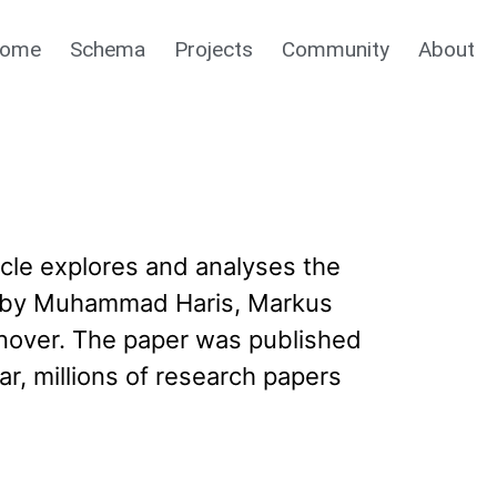
ome
Schema
Projects
Community
About
cle explores and analyses the
ge’ by Muhammad Haris, Markus
nover. The paper was published
r, millions of research papers