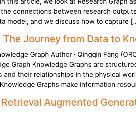
In this article, we look at Research Graph a
 the connections between research outputs
ata model, and we discuss how to capture [
e: The Journey from Data to 
Knowledge Graph Author · Qingqin Fang (O
ledge Graph Knowledge Graphs are structur
 and their relationships in the physical wor
, Knowledge Graphs make information resou
: Retrieval Augmented Genera