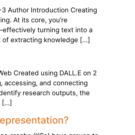
3 Author Introduction Creating
ng. At its core, you’re
ffectively turning text into a
t of extracting knowledge […]
 Web Created using DALL.E on 2
g, accessing, and connecting
dentify research outputs, the
 […]
epresentation?