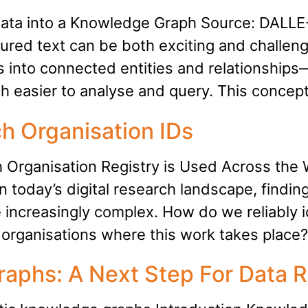
ata into a Knowledge Graph Source: DALLE-
ured text can be both exciting and challengi
into connected entities and relationships—e
ch easier to analyse and query. This concep
h Organisation IDs
Organisation Registry is Used Across the
 today’s digital research landscape, findin
 increasingly complex. How do we reliably i
organisations where this work takes place?
aphs: A Next Step For Data R