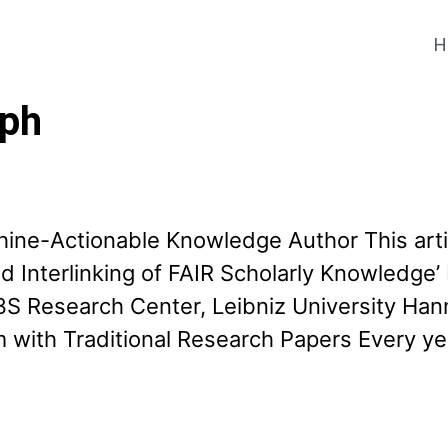
H
aph
chine-Actionable Knowledge Author This arti
 and Interlinking of FAIR Scholarly Knowled
S Research Center, Leibniz University Han
 with Traditional Research Papers Every yea