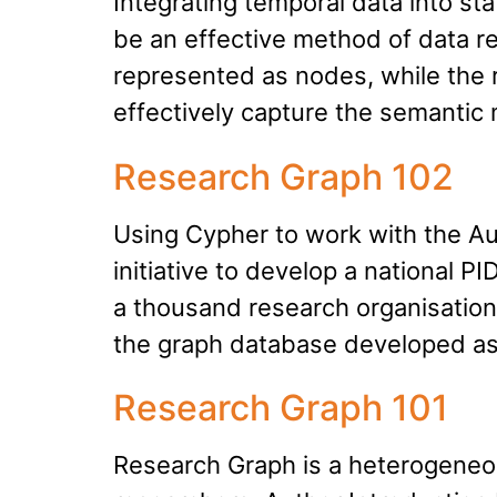
Integrating temporal data into s
be an effective method of data re
represented as nodes, while the
effectively capture the semantic 
Research Graph 102
Using Cypher to work with the Aus
initiative to develop a national
a thousand research organisations 
the graph database developed as
Research Graph 101
Research Graph is a heterogeneou