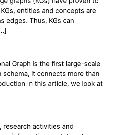
dge graphs (KGs) have proven to
n KGs, entities and concepts are
as edges. Thus, KGs can
[…]
al Graph is the first large-scale
ph schema, it connects more than
uction In this article, we look at
research activities and