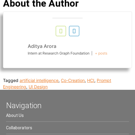
About the Author
Aditya Arora
Intern
at
Research Graph Foundation
|
+ posts
Tagged
artificial intelligence
,
Co-Creation
,
HCI
,
Prompt
Engineering
,
UI Design
Navigation
About Us
Collaborators