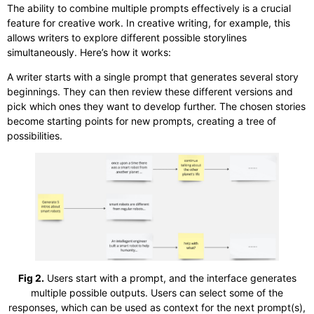
The ability to combine multiple prompts effectively is a crucial
feature for creative work. In creative writing, for example, this
allows writers to explore different possible storylines
simultaneously. Here’s how it works:
A writer starts with a single prompt that generates several story
beginnings. They can then review these different versions and
pick which ones they want to develop further. The chosen stories
become starting points for new prompts, creating a tree of
possibilities.
Fig 2.
Users start with a prompt, and the interface generates
multiple possible outputs. Users can select some of the
responses, which can be used as context for the next prompt(s),