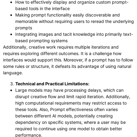
How to effectively display and organize custom prompt-
based tools in the interface
Making prompt functionality easily discoverable and
memorable without requiring users to reread the underlying
prompts
Integrating images and tacit knowledge into primarily text-
based prompting systems
Additionally, creative work requires multiple iterations and
requires exploring different outcomes. It is a challenge how
interfaces would support this. Moreover, if a prompt has to follow
some rules or structure, it defeats its advantage of using natural
language.
Technical and Practical Limitations:
Large models may have processing delays, which can
disrupt creative flow and limit rapid iteration. Additionally,
high computational requirements may restrict access to
these tools. Also, Prompt effectiveness often varies
between different AI models, potentially creating
dependency on specific systems, where a user may be
required to continue using one model to obtain better
performance.