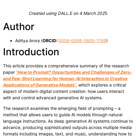
Created using DALL.E on 4 March 202
5
Author
Aditya Arora (
ORCID:
0009-0006-5800-1198
)
Introduction
This article provides a comprehensive summary of the research
paper
“
How to Prompt? Opportunities and Challenges of Zero-
and Few-Shot Learning for Human-AI Interaction in Creative
Applications of Generative Models
“
, which explores a critical
aspect of modern digital content creation: how users interact
with and control advanced generative AI systems.
The research examines the emerging field of prompting – a
method that allows users to guide AI models through natural
language instructions. As deep generative AI systems continue to
advance, producing sophisticated outputs across multiple media
formats including images, text, and music, understanding how to