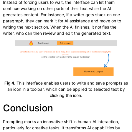
Instead of forcing users to wait, the interface can let them
continue working on other parts of their text while the AI
generates content. For instance, if a writer gets stuck on one
paragraph, they can mark it for AI assistance and move on to
writing the next section. When the AI finishes, it notifies the
writer, who can then review and edit the generated text.
Fig 4.
This interface enables users to write and save prompts as
an icon in a toolbar, which can be applied to selected text by
clicking the icon.
Conclusion
Prompting marks an innovative shift in human-AI interaction,
particularly for creative tasks. It transforms AI capabilities by