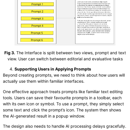
Fig 3.
The Interface is split between two views, prompt and text
view. User can switch between editorial and evaluative tasks
Supporting Users in Applying Prompts
Beyond creating prompts, we need to think about how users will
actually use them within familiar interfaces.
One effective approach treats prompts like familiar text editing
tools. Users can save their favourite prompts in a toolbar, each
with its own icon or symbol. To use a prompt, they simply select
some text and click the prompt’s icon. The system then shows
the AI-generated result in a popup window.
The design also needs to handle AI processing delays gracefully.