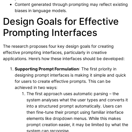
Content generated through prompting may reflect existing
biases in language models.
Design Goals for Effective
Prompting Interfaces
The research proposes four key design goals for creating
effective prompting interfaces, particularly in creative
applications. Here’s how these interfaces should be developed:
Supporting Prompt Formulation
: The first priority in
designing prompt interfaces is making it simple and quick
for users to create effective prompts. This can be
achieved in two ways:
The first approach uses automatic parsing – the
system analyses what the user types and converts it
into a structured prompt automatically. Users can
then fine-tune their prompt using familiar interface
elements like dropdown menus. While this makes
prompt creation easier, it may be limited by what the
system can recognise.