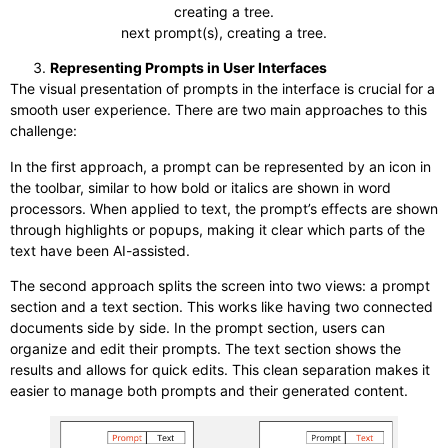
creating a tree.
next prompt(s), creating a tree.
Representing Prompts in User Interfaces
The visual presentation of prompts in the interface is crucial for a
smooth user experience. There are two main approaches to this
challenge:
In the first approach, a prompt can be represented by an icon in
the toolbar, similar to how bold or italics are shown in word
processors. When applied to text, the prompt’s effects are shown
through highlights or popups, making it clear which parts of the
text have been AI-assisted.
The second approach splits the screen into two views: a prompt
section and a text section. This works like having two connected
documents side by side. In the prompt section, users can
organize and edit their prompts. The text section shows the
results and allows for quick edits. This clean separation makes it
easier to manage both prompts and their generated content.