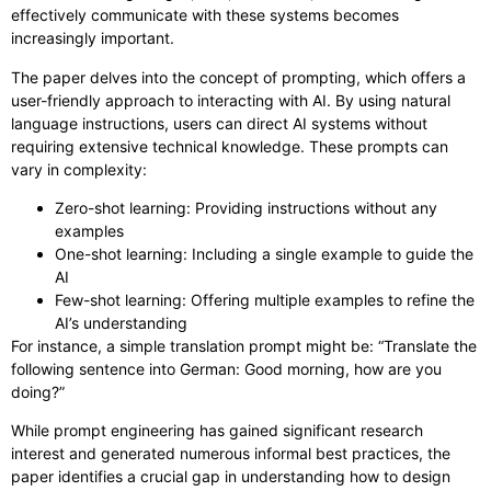
effectively communicate with these systems becomes
increasingly important.
The paper delves into the concept of prompting, which offers a
user-friendly approach to interacting with AI. By using natural
language instructions, users can direct AI systems without
requiring extensive technical knowledge. These prompts can
vary in complexity:
Zero-shot learning: Providing instructions without any
examples
One-shot learning: Including a single example to guide the
AI
Few-shot learning: Offering multiple examples to refine the
AI’s understanding
For instance, a simple translation prompt might be: “Translate the
following sentence into German: Good morning, how are you
doing?”
While prompt engineering has gained significant research
interest and generated numerous informal best practices, the
paper identifies a crucial gap in understanding how to design