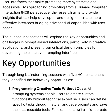
user interfaces that make prompting more systematic and
accessible. By approaching prompting from a Human-Computer
Interaction (HCI) perspective, the research aims to provide
insights that can help developers and designers create more
effective interfaces bridging advanced AI capabilities with user
needs.
The subsequent sections will explore the key opportunities and
challenges in prompt-based interactions, particularly in creative
applications, and present four critical design principles for
developing more intuitive prompting interfaces.
Key Opportunities
Through long brainstorming sessions with five HCI researchers,
they identified the below key opportunities:
Programming Creative Tools Without Code:
AI
prompting systems enable users to create custom
functionality without technical expertise. Users can define
specific tasks through natural language prompts and save
these as reusable tools. For example, a writer might create