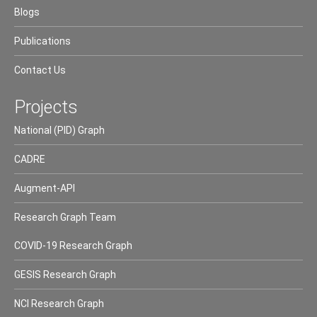
Blogs
Publications
Contact Us
Projects
National (PID) Graph
CADRE
Augment-API
Research Graph Team
COVID-19 Research Graph
GESIS Research Graph
NCI Research Graph