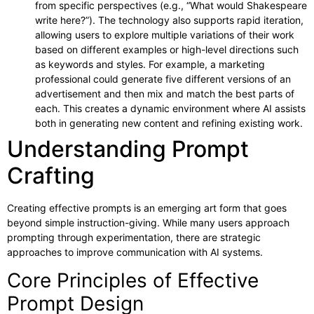
from specific perspectives (e.g., “What would Shakespeare
write here?”). The technology also supports rapid iteration,
allowing users to explore multiple variations of their work
based on different examples or high-level directions such
as keywords and styles. For example, a marketing
professional could generate five different versions of an
advertisement and then mix and match the best parts of
each. This creates a dynamic environment where AI assists
both in generating new content and refining existing work.
Understanding Prompt
Crafting
Creating effective prompts is an emerging art form that goes
beyond simple instruction-giving. While many users approach
prompting through experimentation, there are strategic
approaches to improve communication with AI systems.
Core Principles of Effective
Prompt Design