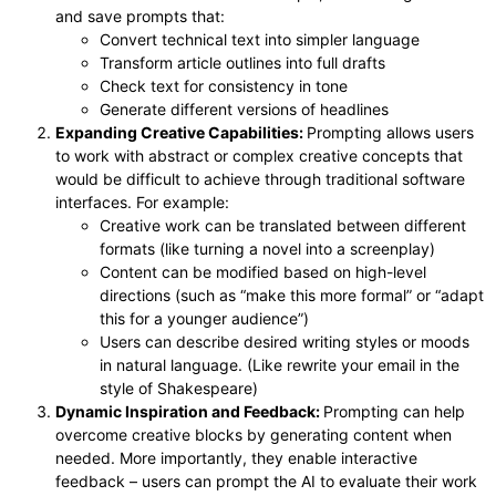
and save prompts that:
Convert technical text into simpler language
Transform article outlines into full drafts
Check text for consistency in tone
Generate different versions of headlines
Expanding Creative Capabilities:
Prompting allows users
to work with abstract or complex creative concepts that
would be difficult to achieve through traditional software
interfaces. For example:
Creative work can be translated between different
formats (like turning a novel into a screenplay)
Content can be modified based on high-level
directions (such as “make this more formal” or “adapt
this for a younger audience”)
Users can describe desired writing styles or moods
in natural language. (Like rewrite your email in the
style of Shakespeare)
Dynamic Inspiration and Feedback:
Prompting can help
overcome creative blocks by generating content when
needed. More importantly, they enable interactive
feedback – users can prompt the AI to evaluate their work