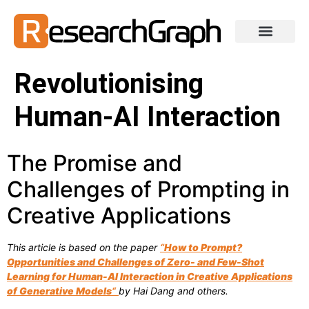
Revolutionising
Human-AI Interaction
The Promise and
Challenges of Prompting in
Creative Applications
This article is based on the paper
“
How to Prompt?
Opportunities and Challenges of Zero- and Few-Shot
Learning for Human-AI Interaction in Creative Applications
of Generative Models
“
by Hai Dang and others.