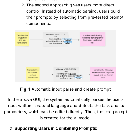
The second approach gives users more direct
control. Instead of automatic parsing, users build
their prompts by selecting from pre-tested prompt
components.
Fig. 1
Automatic input parse and create prompt
In the above GUI, the system automatically parses the user’s
input written in natural language and detects the task and its
parameters, which can be edited directly. Then, the text prompt
is created for the AI model.
Supporting Users in Combining Prompts: