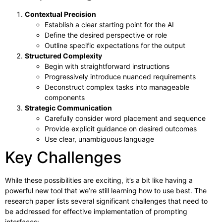
Contextual Precision
Establish a clear starting point for the AI
Define the desired perspective or role
Outline specific expectations for the output
Structured Complexity
Begin with straightforward instructions
Progressively introduce nuanced requirements
Deconstruct complex tasks into manageable
components
Strategic Communication
Carefully consider word placement and sequence
Provide explicit guidance on desired outcomes
Use clear, unambiguous language
Key Challenges
While these possibilities are exciting, it’s a bit like having a
powerful new tool that we’re still learning how to use best. The
research paper lists several significant challenges that need to
be addressed for effective implementation of prompting
interfaces: