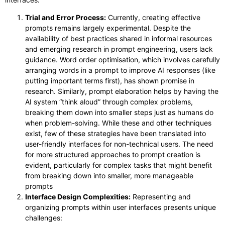
Trial and Error Process:
Currently, creating effective
prompts remains largely experimental. Despite the
availability of best practices shared in informal resources
and emerging research in prompt engineering, users lack
guidance. Word order optimisation, which involves carefully
arranging words in a prompt to improve AI responses (like
putting important terms first), has shown promise in
research. Similarly, prompt elaboration helps by having the
AI system “think aloud” through complex problems,
breaking them down into smaller steps just as humans do
when problem-solving. While these and other techniques
exist, few of these strategies have been translated into
user-friendly interfaces for non-technical users. The need
for more structured approaches to prompt creation is
evident, particularly for complex tasks that might benefit
from breaking down into smaller, more manageable
prompts
Interface Design Complexities:
Representing and
organizing prompts within user interfaces presents unique
challenges: