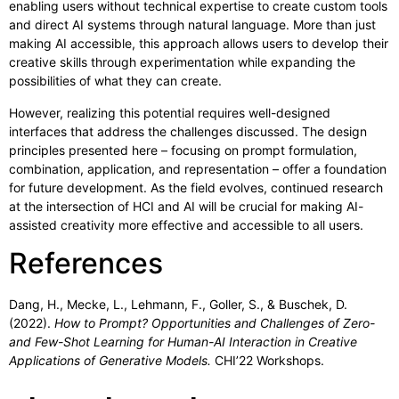
enabling users without technical expertise to create custom tools
and direct AI systems through natural language. More than just
making AI accessible, this approach allows users to develop their
creative skills through experimentation while expanding the
possibilities of what they can create.
However, realizing this potential requires well-designed
interfaces that address the challenges discussed. The design
principles presented here – focusing on prompt formulation,
combination, application, and representation – offer a foundation
for future development. As the field evolves, continued research
at the intersection of HCI and AI will be crucial for making AI-
assisted creativity more effective and accessible to all users.
References
Dang, H., Mecke, L., Lehmann, F., Goller, S., & Buschek, D.
(2022).
How to Prompt? Opportunities and Challenges of Zero-
and Few-Shot Learning for Human-AI Interaction in Creative
Applications of Generative Models.
CHI’22 Workshops.