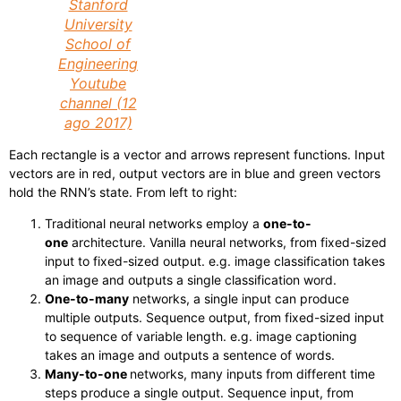
Stanford
University
School of
Engineering
Youtube
channel (12
ago 2017)
Each rectangle is a vector and arrows represent functions. Input
vectors are in red, output vectors are in blue and green vectors
hold the RNN’s state. From left to right:
Traditional neural networks employ a
one-to-
one
architecture. Vanilla neural networks, from fixed-sized
input to fixed-sized output. e.g. image classification takes
an image and outputs a single classification word.
One-to-many
networks, a single input can produce
multiple outputs. Sequence output, from fixed-sized input
to sequence of variable length. e.g. image captioning
takes an image and outputs a sentence of words.
Many-to-one
networks, many inputs from different time
steps produce a single output. Sequence input, from