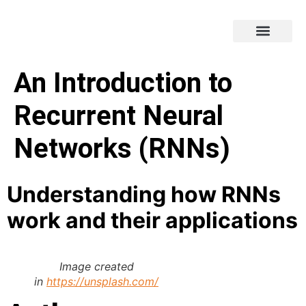
An Introduction to
Recurrent Neural
Networks (RNNs)
Understanding how RNNs
work and their applications
Image created
in
https://unsplash.com/