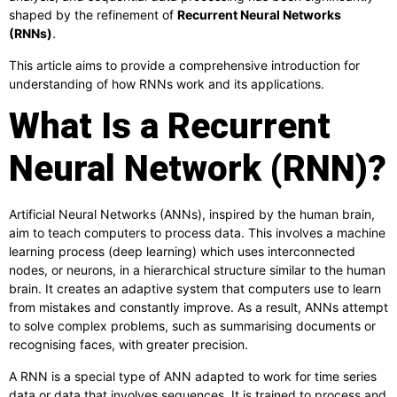
shaped by the refinement of
Recurrent Neural Networks
(RNNs)
.
This article aims to provide a comprehensive introduction for
understanding of how RNNs work and its applications.
What Is a Recurrent
Neural Network (RNN)?
Artificial Neural Networks (ANNs), inspired by the human brain,
aim to teach computers to process data. This involves a machine
learning process (deep learning) which uses interconnected
nodes, or neurons, in a hierarchical structure similar to the human
brain. It creates an adaptive system that computers use to learn
from mistakes and constantly improve. As a result, ANNs attempt
to solve complex problems, such as summarising documents or
recognising faces, with greater precision.
A RNN is a special type of ANN adapted to work for time series
data or data that involves sequences. It is trained to process and