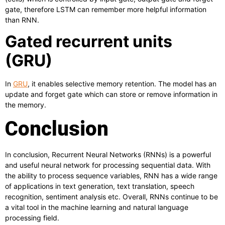
gate, therefore LSTM can remember more helpful information
than RNN.
Gated recurrent units
(GRU)
In
GRU
, it enables selective memory retention. The model has an
update and forget gate which can store or remove information in
the memory.
Conclusion
In conclusion, Recurrent Neural Networks (RNNs) is a powerful
and useful neural network for processing sequential data. With
the ability to process sequence variables, RNN has a wide range
of applications in text generation, text translation, speech
recognition, sentiment analysis etc. Overall, RNNs continue to be
a vital tool in the machine learning and natural language
processing field.