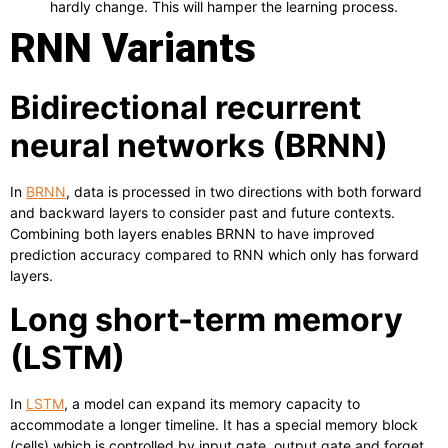
hardly change. This will hamper the learning process.
RNN Variants
Bidirectional recurrent
neural networks (BRNN)
In
BRNN
, data is processed in two directions with both forward
and backward layers to consider past and future contexts.
Combining both layers enables BRNN to have improved
prediction accuracy compared to RNN which only has forward
layers.
Long short-term memory
(LSTM)
In
LSTM
, a model can expand its memory capacity to
accommodate a longer timeline. It has a special memory block
(cells) which is controlled by input gate, output gate and forget