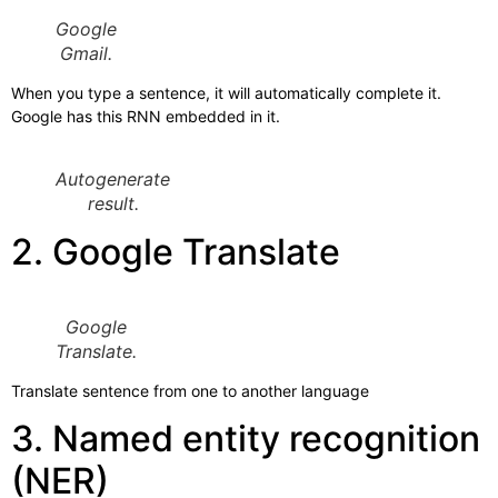
Google
Gmail.
When you type a sentence, it will automatically complete it.
Google has this RNN embedded in it.
Autogenerate
result.
2. Google Translate
Google
Translate.
Translate sentence from one to another language
3. Named entity recognition
(NER)