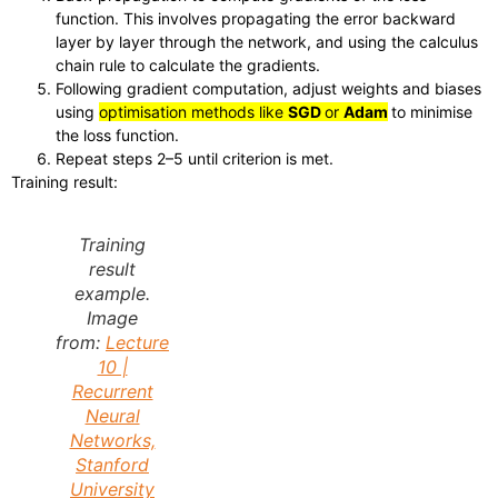
function. This involves propagating the error backward
layer by layer through the network, and using the calculus
chain rule to calculate the gradients.
Following gradient computation, adjust weights and biases
using
optimisation methods like
SGD
or
Adam
to minimise
the loss function.
Repeat steps 2–5 until criterion is met.
Training result:
Training
result
example.
Image
from:
Lecture
10 |
Recurrent
Neural
Networks,
Stanford
University