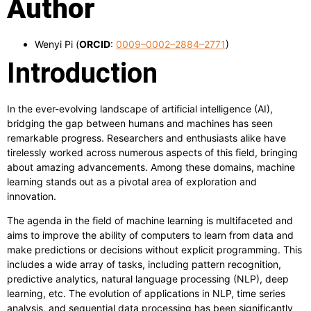
Author
Wenyi Pi (
ORCID
:
0009–0002–2884–2771
)
Introduction
In the ever-evolving landscape of artificial intelligence (AI),
bridging the gap between humans and machines has seen
remarkable progress. Researchers and enthusiasts alike have
tirelessly worked across numerous aspects of this field, bringing
about amazing advancements. Among these domains, machine
learning stands out as a pivotal area of exploration and
innovation.
The agenda in the field of machine learning is multifaceted and
aims to improve the ability of computers to learn from data and
make predictions or decisions without explicit programming. This
includes a wide array of tasks, including pattern recognition,
predictive analytics, natural language processing (NLP), deep
learning, etc. The evolution of applications in NLP, time series
analysis, and sequential data processing has been significantly