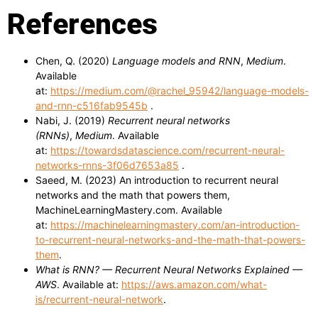
References
Chen, Q. (2020)
Language models and RNN
,
Medium
.
Available
at:
https://medium.com/@rachel_95942/language-models-
and-rnn-c516fab9545b
.
Nabi, J. (2019)
Recurrent neural networks
(RNNs)
,
Medium
. Available
at:
https://towardsdatascience.com/recurrent-neural-
networks-rnns-3f06d7653a85
.
Saeed, M. (2023) An introduction to recurrent neural
networks and the math that powers them,
MachineLearningMastery.com. Available
at:
https://machinelearningmastery.com/an-introduction-
to-recurrent-neural-networks-and-the-math-that-powers-
them
.
What is RNN? — Recurrent Neural Networks Explained —
AWS
. Available at:
https://aws.amazon.com/what-
is/recurrent-neural-network
.