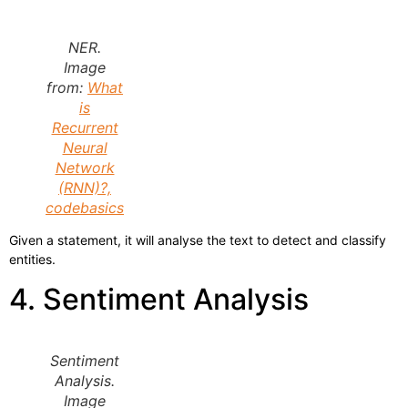
NER.
Image
from:
What
is
Recurrent
Neural
Network
(RNN)?,
codebasics
Given a statement, it will analyse the text to detect and classify
entities.
4. Sentiment Analysis
Sentiment
Analysis.
Image