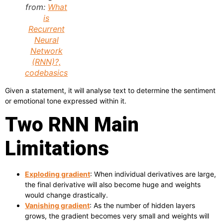
from:
What
is
Recurrent
Neural
Network
(RNN)?,
codebasics
Given a statement, it will analyse text to determine the sentiment
or emotional tone expressed within it.
Two RNN Main
Limitations
Exploding gradient
: When individual derivatives are large,
the final derivative will also become huge and weights
would change drastically.
Vanishing gradient
: As the number of hidden layers
grows, the gradient becomes very small and weights will