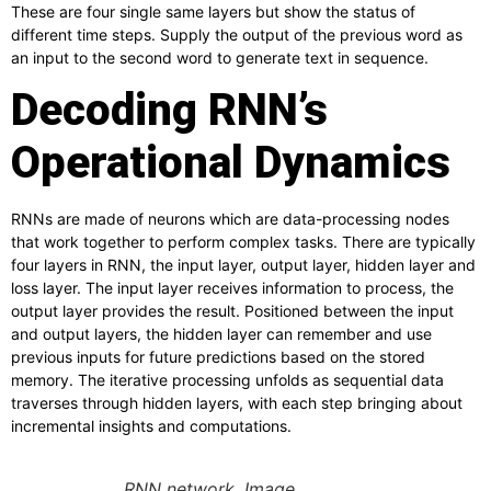
These are four single same layers but show the status of
different time steps. Supply the output of the previous word as
an input to the second word to generate text in sequence.
Decoding RNN’s
Operational Dynamics
RNNs are made of neurons which are data-processing nodes
that work together to perform complex tasks. There are typically
four layers in RNN, the input layer, output layer, hidden layer and
loss layer. The input layer receives information to process, the
output layer provides the result. Positioned between the input
and output layers, the hidden layer can remember and use
previous inputs for future predictions based on the stored
memory. The iterative processing unfolds as sequential data
traverses through hidden layers, with each step bringing about
incremental insights and computations.
RNN network. Image