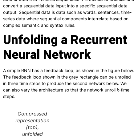
convert a sequential data input into a specific sequential data
output. Sequential data is data such as words, sentences, time-
series data where sequential components interrelate based on
complex semantic and syntax rules.
Unfolding a Recurrent
Neural Network
A simple RNN has a feedback loop, as shown in the figure below.
The feedback loop shown in the grey rectangle can be unrolled
in three time steps to produce the second network below. We
can also vary the architecture so that the network unroll
k-
time
steps.
Compressed
representation
(top),
unfolded