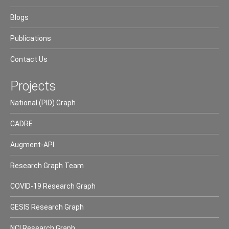
Blogs
Publications
Contact Us
Projects
National (PID) Graph
CADRE
Augment-API
Research Graph Team
COVID-19 Research Graph
GESIS Research Graph
NCI Research Graph