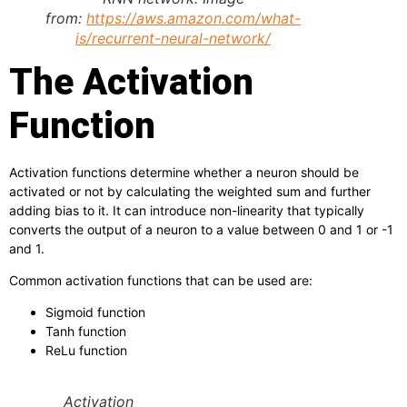
from:
https://aws.amazon.com/what-
is/recurrent-neural-network/
The Activation
Function
Activation functions determine whether a neuron should be
activated or not by calculating the weighted sum and further
adding bias to it. It can introduce non-linearity that typically
converts the output of a neuron to a value between 0 and 1 or -1
and 1.
Common activation functions that can be used are:
Sigmoid function
Tanh function
ReLu function
Activation