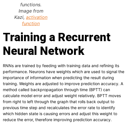
functions.
Image from
Kazi,
activation
function
Training a Recurrent
Neural Network
RNNs are trained by feeding with training data and refining its
performance. Neurons have weights which are used to signal the
importance of information when predicting the result during
training. Weights are adjusted to improve prediction accuracy. A
method called backpropagation through time (BPTT) can
calculate model error and adjust weight relatively. BPTT moves
from right to left through the graph that rolls back output to
previous time step and recalculates the error rate to identify
which hidden state is causing errors and adjust this weight to
reduce the error, therefore improving prediction accuracy.