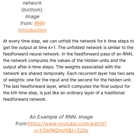
network
(bottom).
Image
from:
RNN
Introduction
At every time step, we can unfold the network for k time steps to
get the output at time
k+1
. The unfolded network is similar to the
feedforward neural network. In the feedforward pass of an RNN,
the network computes the values of the hidden units and the
output after
k-
time steps. The weights associated with the
network are shared temporally. Each recurrent layer has two sets
of weights: one for the input and the second for the hidden unit.
The last feedforward layer, which computes the final output for
the kth time step, is just like an ordinary layer of a traditional
feedforward network.
An Example of RNN. Image
from:
https://www.youtube.com/watch?
v=Y2wfIKQyd1I&t=526s