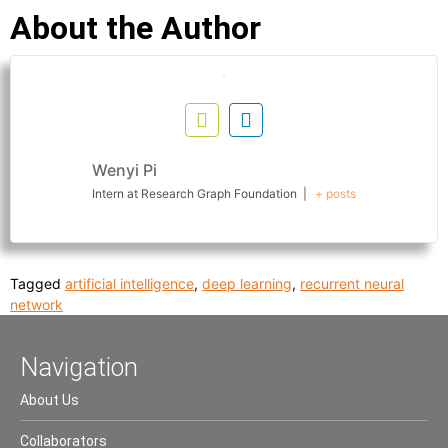
About the Author
Wenyi Pi
Intern
at
Research Graph Foundation
|
+ posts
Tagged
artificial intelligence
,
deep learning
,
recurrent neural
network
Navigation
About Us
Collaborators