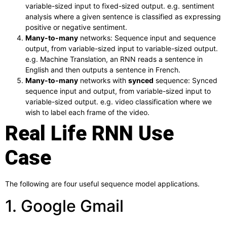
variable-sized input to fixed-sized output. e.g. sentiment
analysis where a given sentence is classified as expressing
positive or negative sentiment.
Many-to-many
networks: Sequence input and sequence
output, from variable-sized input to variable-sized output.
e.g. Machine Translation, an RNN reads a sentence in
English and then outputs a sentence in French.
Many-to-many
networks with
synced
sequence: Synced
sequence input and output, from variable-sized input to
variable-sized output. e.g. video classification where we
wish to label each frame of the video.
Real Life RNN Use
Case
The following are four useful sequence model applications.
1. Google Gmail