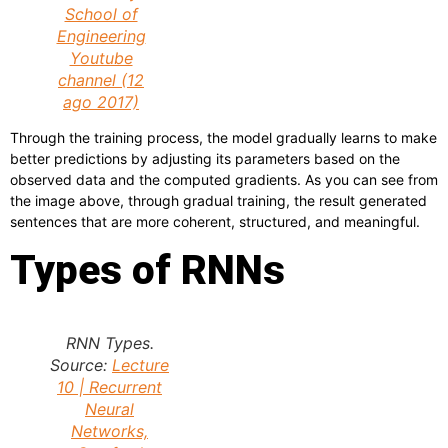
School of
Engineering
Youtube
channel (12
ago 2017)
Through the training process, the model gradually learns to make
better predictions by adjusting its parameters based on the
observed data and the computed gradients. As you can see from
the image above, through gradual training, the result generated
sentences that are more coherent, structured, and meaningful.
Types of RNNs
RNN Types.
Source:
Lecture
10 | Recurrent
Neural
Networks,