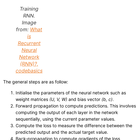
Training
RNN.
Image
from:
What
is
Recurrent
Neural
Network
(RNN)?,
codebasics
The general steps are as follow:
Initialise the parameters of the neural network such as
weight matrices
(U, V, W)
and bias vector
(b, c)
.
Forward propagation to compute predictions. This involves
computing the output of each layer in the network
sequentially, using the current parameter values.
Compute the loss to measure the difference between the
predicted output and the actual target value.
Back-propagation to compute gradients of the loss